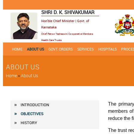
SHRI D. K. SHIVAKUMAR
Hon'ble Chief Minister | Govt. of
Karnataka
Chief Patron Yashaswini Co-operative Members
Health Care Trusts
HOME
ABOUT US
GOVT. ORDERS
SERVICES
HOSPITALS
PROCED
ABOUT US
Breadcrumb
Home
About Us
Main
The primary
INTRODUCTION
members of c
Menu
OBJECTIVES
reduce the 
HISTORY
The trust r