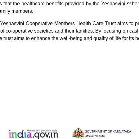
 that the healthcare benefits provided by the Yeshasvini scheme
amily members.
e Yeshasvini Cooperative Members Health Care Trust aims to p
f co-operative societies and their families. By focusing on cas
e trust aims to enhance the well-being and quality of life for its b