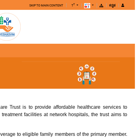
T
SKIP TO MAIN CONTENT
T
ಕನ್ನಡ
e Trust is to provide affordable healthcare services to
reatment facilities at network hospitals, the trust aims to
overage to eligible family members of the primary member.