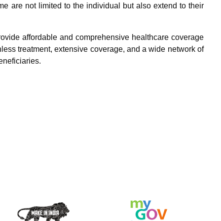
 are not limited to the individual but also extend to their
rovide affordable and comprehensive healthcare coverage
hless treatment, extensive coverage, and a wide network of
eneficiaries.