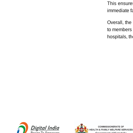
This ensures
immediate f
Overall, th
to members o
hospitals, th