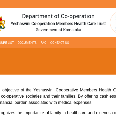
Department of Co-operation
Yeshasvini Co-operation Members Health Care Trust
Government of Karnataka
URE LIST
DOCUMENTS
FAQ
CONTACT US
 objective of the Yeshasvini Cooperative Members Health Car
o-operative societies and their families. By offering cashless t
financial burden associated with medical expenses.
ecognizes the importance of family in healthcare and extends c