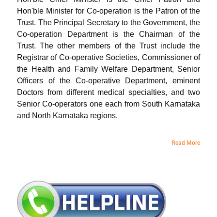
Hon'ble Minister for Co-operation is the Patron of the
Trust. The Principal Secretary to the Government, the
Co-operation Department is the Chairman of the
Trust. The other members of the Trust include the
Registrar of Co-operative Societies, Commissioner of
the Health and Family Welfare Department, Senior
Officers of the Co-operative Department, eminent
Doctors from different medical specialties, and two
Senior Co-operators one each from South Karnataka
and North Karnataka regions.
Read More