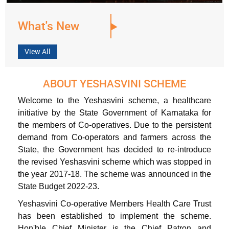
What's New
View All
ABOUT YESHASVINI SCHEME
Welcome to the Yeshasvini scheme, a healthcare
initiative by the State Government of Karnataka for
the members of Co-operatives. Due to the persistent
demand from Co-operators and farmers across the
State, the Government has decided to re-introduce
the revised Yeshasvini scheme which was stopped in
the year 2017-18. The scheme was announced in the
State Budget 2022-23.
Yeshasvini Co-operative Members Health Care Trust
has been established to implement the scheme.
Hon'ble Chief Minister is the Chief Patron and