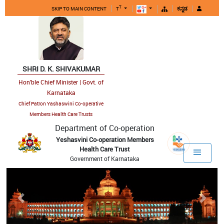
T
SKIP TO MAIN CONTENT
T
ಕನ್ನಡ
SHRI D. K. SHIVAKUMAR
Hon'ble Chief Minister | Govt. of
Karnataka
Chief Patron Yashaswini Co-operative
Members Health Care Trusts
Department of Co-operation
Yeshasvini Co-operation Members
Health Care Trust
Government of Karnataka
Previous
Next